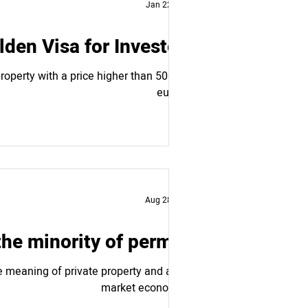
Jan 22, 2025
den Visa for Investors
operty with a price higher than 500,000
euros,...
Aug 28, 2024
the minority of permits
 meaning of private property and a free
market economy....