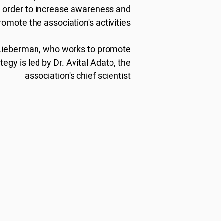
n order to increase awareness and
romote the association's activities.
 Lieberman, who works to promote
egy is led by Dr. Avital Adato, the
association's chief scientist