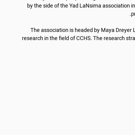
by the side of the Yad LaNsima association i
p
The association is headed by Maya Dreyer
research in the field of CCHS. The research strat