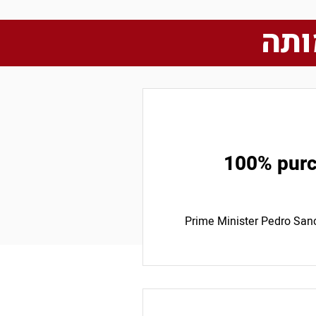
כתב
100% purch
Prime Minister Pedro San