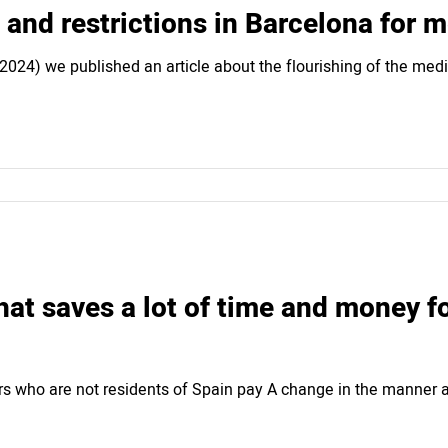
 and restrictions in Barcelona for 
 (2024) we published an article about the flourishing of the me
at saves a lot of time and money f
s who are not residents of Spain pay A change in the manner a