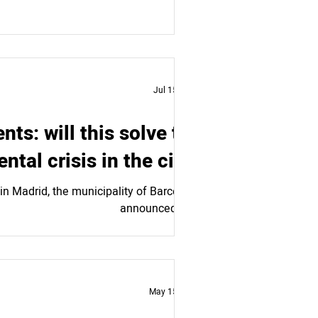
Jul 15, 2024
ts: will this solve the
ental crisis in the city?
in Madrid, the municipality of Barcelona
announced an...
May 15, 2024