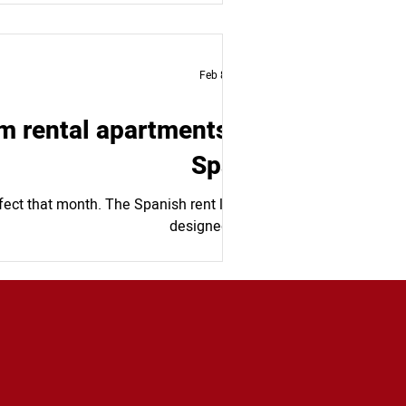
Feb 8, 2024
m rental apartments in
Spain
fect that month. The Spanish rent law is
designed to...