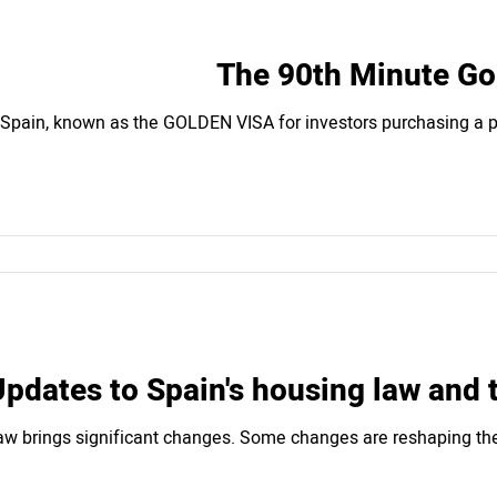
The 90th Minute Gol
 Spain, known as the GOLDEN VISA for investors purchasing a pr
pdates to Spain's housing law and 
aw brings significant changes. Some changes are reshaping the