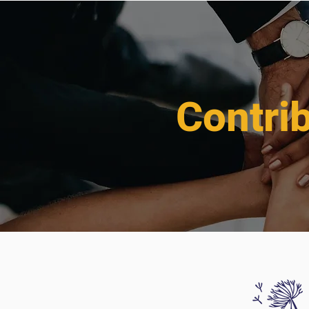
Contri