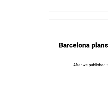
Barcelona plans 
After we published t