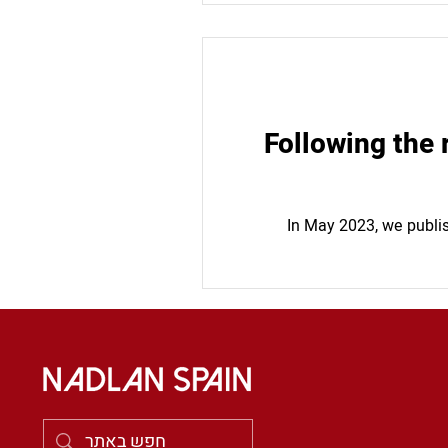
Following the 
In May 2023, we publis