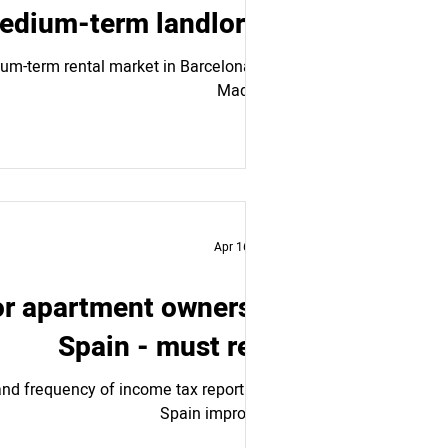
medium-term landlords.
dium-term rental market in Barcelona and
Madrid....
Apr 16, 2024
or apartment owners in
Spain - must read
nd frequency of income tax reporting in
Spain improves...