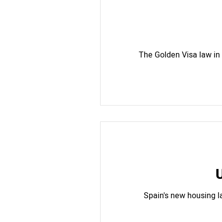
The Golden Visa law in
U
Spain's new housing l