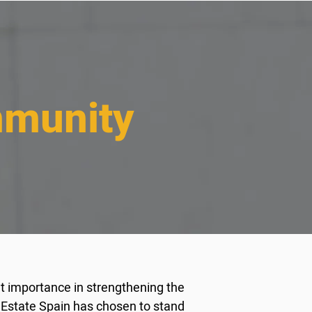
mmunity
at importance in strengthening the
 Estate Spain has chosen to stand