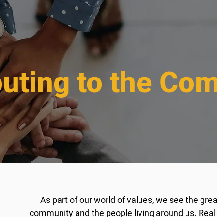
buting to the Co
As part of our world of values, we see the gre
community and the people living around us. Real