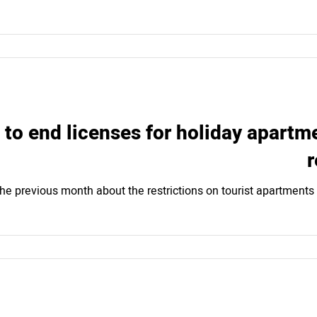
to end licenses for holiday apartmen
r
he previous month about the restrictions on tourist apartments 