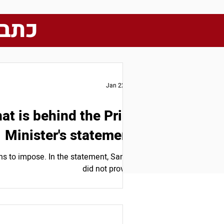
מותה
Jan 22, 2025
at is behind the Prime
Minister's statement?
s to impose. In the statement, Sanchez
did not provide...