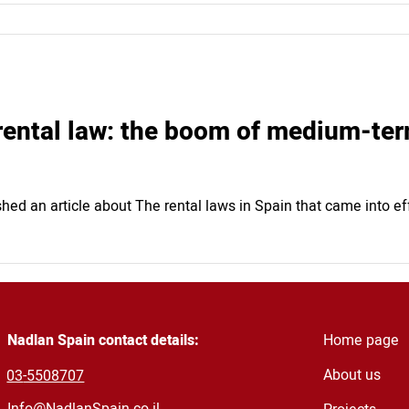
rental law: the boom of medium-ter
hed an article about The rental laws in Spain that came into ef
Nadlan Spain contact details:
Home page
About us
03
-5508707