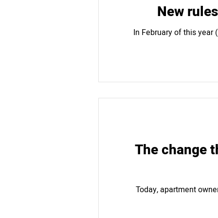
New rules
In February of this year
The change th
Today, apartment owner