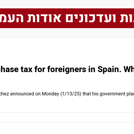
ות ועדכונים אודות הע
ase tax for foreigners in Spain. Wh
chez announced on Monday (1/13/25) that his government plan